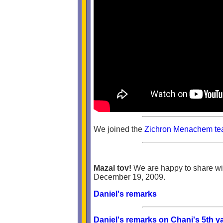
We joined the
Zichron Menachem tea
Mazal tov!
We are happy to share wit
December 19, 2009.
Daniel's remarks
Daniel's remarks on Chani's 5th ya