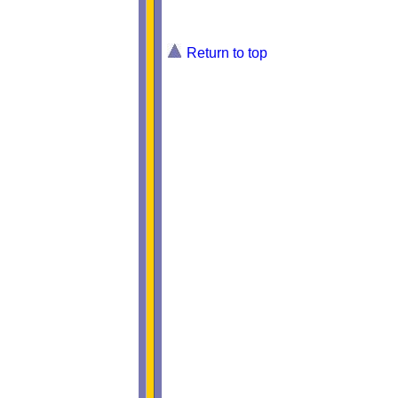
Return to top