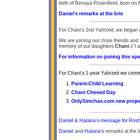
birth of Benaya Rosenfield, born on
Daniel's remarks at the bris
For Chani's 2nd Yahrzeit, we began 
We are joining our close friends and 
memory of our daughters
Chani
z"l 
For information on joining this spe
For Chani's 1-year Yahrzeit we comme
Parent-Child Learning
Chani Chesed Day
OnlySimchas.com new projec
Daniel & Halana's message for Ro
Daniel
and
Halana's
remarks at the 