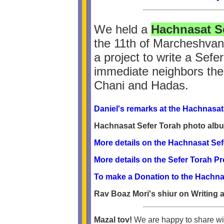
We held a
Hachnasat S
the 11th of Marcheshvan
a project to write a Sefe
immediate neighbors the 
Chani and Hadas.
Daniel's remarks at the Hachnasat
Hachnasat Sefer Torah photo alb
More details on the Hachnasat Sef
More details on the Sefer Torah P
To make a Donation to the Hachna
Rav Boaz Mori's shiur on Writing 
Mazal tov!
We are happy to share wit