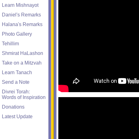
Learn Mishnayot
Daniel's Remarks
Halana's Remarks
Photo Gallery
Tehillim
Shmirat HaLashon
Take on a Mitzvah
Learn Tanach
Send a Note
Divrei Torah:
Words of Inspiration
Donations
Latest Update