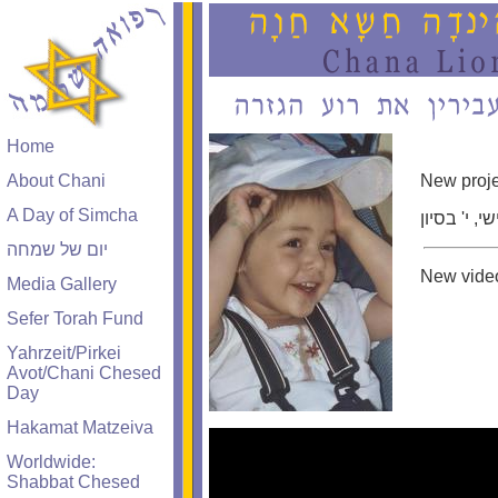
Home
About Chani
New proje
A Day of Simcha
ביום חמישי
יום של שמחה
New video
Media Gallery
Sefer Torah Fund
Yahrzeit/Pirkei
Avot/Chani Chesed
Day
Hakamat Matzeiva
Worldwide:
Shabbat Chesed