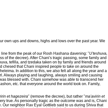
ur own ups and downs, highs and lows over the past year. We
he line from the peak of our Rosh Hashana davening: "
U'teshuva,
s of the decree). After Chani's tragic passing, some family and
huva, tefilla, and tzedaka taken on by family and friends around
and chesed that Chani inspired people to take on around the
eleima. In addition to this, we also felt all along the year and a
 girl. Always playing and laughing, always smiling and causing
 was blessed with. Chani somehow was able to transcend her
 halashon, etc. that everyone around the world took on. Family,
irin et hagezeira
" (remove the decree), but rather "
ma'avirin et
ery true. As personally tragic as the outcome was and is, Chani
e. Our neighbor Rav Eyal Gottlieb said to us during Shiva that