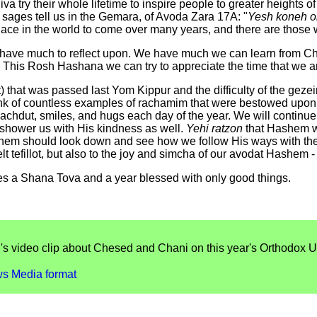
try their whole lifetime to inspire people to greater heights of un
ur sages tell us in the Gemara, of Avoda Zara 17A: "
Yesh koneh o
lace in the world to come over many years, and there are those 
ve much to reflect upon. We have much we can learn from Chan
 This Rosh Hashana we can try to appreciate the time that we are
 that was passed last Yom Kippur and the difficulty of the gezei
ink of countless examples of rachamim that were bestowed upon u
, achdut, smiles, and hugs each day of the year. We will continu
shower us with His kindness as well.
Yehi ratzon
that Hashem wil
hem should look down and see how we follow His ways with the 
elt tefillot, but also to the joy and simcha of our avodat Hashem -
es a Shana Tova and a year blessed with only good things.
's video clip about Chesed and Chani on this year's Orthodox U
s Media format