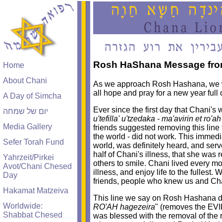
Rosh HaShana Message from
Home
About Chani
As we approach Rosh Hashana, we wa
all hope and pray for a new year full
A Day of Simcha
Ever since the first day that Chani'
יום של שמחה
u'tefilla' u'tzedaka - ma'avirin et ro'
Media Gallery
friends suggested removing this line 
the world - did not work. This immedi
Sefer Torah Fund
world, was definitely heard, and serve
half of Chani's illness, that she was
Yahrzeit/Pirkei
others to smile. Chani lived every
Avot/Chani Chesed
illness, and enjoy life to the fullest.
Day
friends, people who knew us and Chan
Hakamat Matzeiva
This line we say on Rosh Hashana doe
Worldwide:
RO'AH hagezeira
" (removes the EVI
Shabbat Chesed
was blessed with the removal of the r