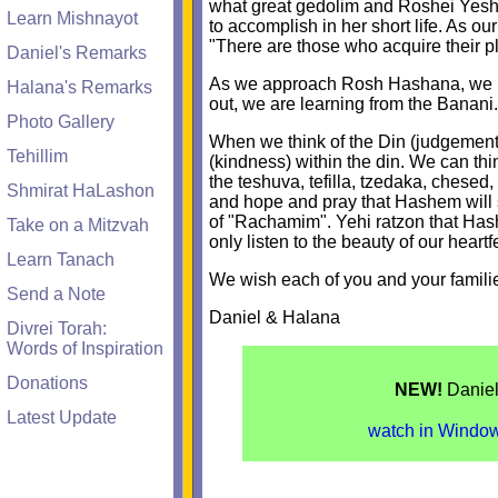
what great gedolim and Roshei Yeshiva 
Learn Mishnayot
to accomplish in her short life. As o
"There are those who acquire their p
Daniel's Remarks
As we approach Rosh Hashana, we ha
Halana's Remarks
out, we are learning from the Banani.
Photo Gallery
When we think of the Din (judgement)
Tehillim
(kindness) within the din. We can th
the teshuva, tefilla, tzedaka, chesed
Shmirat HaLashon
and hope and pray that Hashem will 
of "Rachamim". Yehi ratzon that Has
Take on a Mitzvah
only listen to the beauty of our heartf
Learn Tanach
We wish each of you and your famili
Send a Note
Daniel & Halana
Divrei Torah:
Words of Inspiration
Donations
NEW!
Daniel
Latest Update
watch in Window