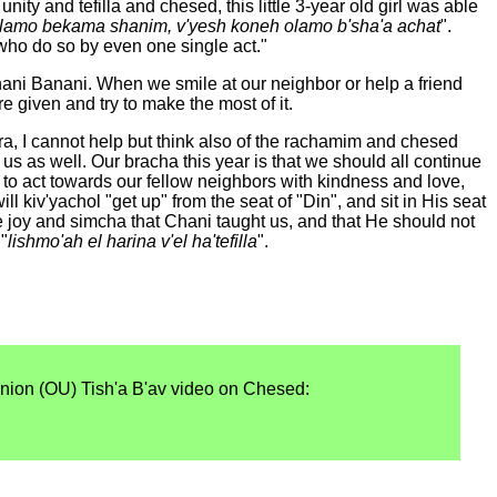
ity and tefilla and chesed, this little 3-year old girl was able
lamo bekama shanim, v'yesh koneh olamo b'sha'a achat
".
who do so by even one single act."
i Banani. When we smile at our neighbor or help a friend
 given and try to make the most of it.
ra, I cannot help but think also of the rachamim and chesed
s as well. Our bracha this year is that we should all continue
e to act towards our fellow neighbors with kindness and love,
l kiv'yachol "get up" from the seat of "Din", and sit in His seat
joy and simcha that Chani taught us, and that He should not
 "
lishmo'ah el harina v'el ha'tefilla
".
nion (OU) Tish'a B'av video on Chesed: