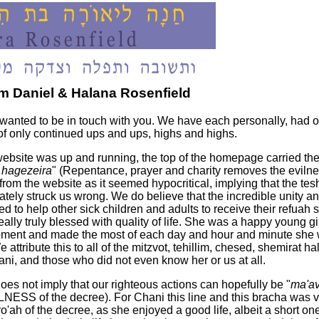
 Daniel & Halana Rosenfield
nted to be in touch with you. We have each personally, had o
 of only continued ups and ups, highs and highs.
s website was up and running, the top of the homepage carried t
ah hagezeira
" (Repentance, prayer and charity removes the evilnes
from the website as it seemed hypocritical, implying that the tes
ately struck us wrong. We do believe that the incredible unity 
d to help other sick children and adults to receive their refuah sh
 really truly blessed with quality of life. She was a happy young
 moment and made the most of each day and hour and minute she
 We attribute this to all of the mitzvot, tehillim, chesed, shemirat
i, and those who did not even know her or us at all.
s not imply that our righteous actions can hopefully be "
ma'av
LNESS of the decree). For Chani this line and this bracha was v
o'ah of the decree, as she enjoyed a good life, albeit a short on