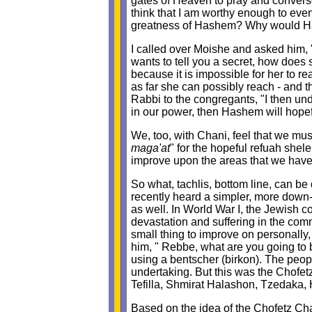
gates of Heaven to pray and converse
think that I am worthy enough to eve
greatness of Hashem? Why would Has
I called over Moishe and asked him, 
wants to tell you a secret, how does
because it is impossible for her to 
as far she can possibly reach - and t
Rabbi to the congregants, "I then und
in our power, then Hashem will hopefu
We, too, with Chani, feel that we mus
maga'at
" for the hopeful refuah shel
improve upon the areas that we have 
So what, tachlis, bottom line, can b
recently heard a simpler, more down-
as well. In World War I, the Jewish 
devastation and suffering in the co
small thing to improve on personally
him, " Rebbe, what are you going to
using a bentscher (birkon). The peop
undertaking. But this was the Chofet
Tefilla, Shmirat Halashon, Tzedaka, 
Based on the idea of the Chofetz Cha