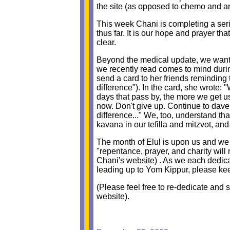
the site (as opposed to chemo and an
This week Chani is completing a serie
thus far. It is our hope and prayer th
clear.
Beyond the medical update, we wante
we recently read comes to mind during 
send a card to her friends reminding 
difference"). In the card, she wrote:
days that pass by, the more we get us
now. Don't give up. Continue to dav
difference..." We, too, understand tha
kavana in our tefilla and mitzvot, a
The month of Elul is upon us and we 
"repentance, prayer, and charity wil
Chani's website) . As we each dedic
leading up to Yom Kippur, please k
(Please feel free to re-dedicate and s
website).