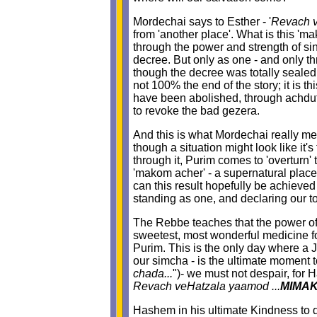
Mordechai says to Esther - '
Revach 
from 'another place'. What is this '
through the power and strength of s
decree. But only as one - and only t
though the decree was totally sealed,
not 100% the end of the story; it is 
have been abolished, through achdut a
to revoke the bad gezera.
And this is what Mordechai really me
though a situation might look like it
through it, Purim comes to 'overturn
'makom acher' - a supernatural place t
can this result hopefully be achieved
standing as one, and declaring our t
The Rebbe teaches that the power of s
sweetest, most wonderful medicine fo
Purim. This is the only day where a 
our simcha - is the ultimate moment to
chada...
")- we must not despair, for H
Revach veHatzala yaamod ...
MIMA
Hashem in his ultimate Kindness to d