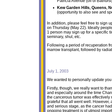
Patricia Avenue (off of Bathurst
Kew Garden Hills, Queens, N
(opportunity to also see and s
In addition, please feel free to sign 
on Thursday (May 22). Ideally people
1 person may sign up for a specific ti
seminary, shul, etc.
Following a period of recuperation f
marrow transplant, followed by radia
July 1, 2003
We wanted to personally update you 
Firstly, though, we really want to than
and especially around the time Chan
the cancerous tumor was effectively
grateful that all went well. Howeve
and serious stage, as the cancer had 
ongoing treatment is of utmost impor