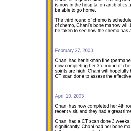
is now in the hospital on antibiotics 
be able to go home.
The third round of chemo is scheduled
of chemo, Chani's bone marrow will be 
be taken to see how the chemo has af
February 27, 2003
Chani had her hikman line (permanent 
now completing her 3rd round of che
spirits are high. Chani will hopefull
CT scan done to assess the effectiv
April 10, 2003
Chani has now completed her 4th ro
recent visit, and they had a great t
Chani had a CT scan done 3 weeks ag
significantly. Chani had her bone ma