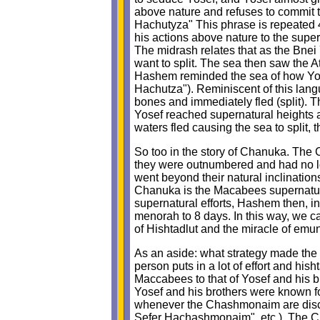
above nature and refuses to commit th
Hachutyza" This phrase is repeated 4 t
his actions above nature to the super
The midrash relates that as the Bnei 
want to split. The sea then saw the A
Hashem reminded the sea of how Yosef
Hachutza"). Reminiscent of this lan
bones and immediately fled (split). T
Yosef reached supernatural heights a
waters fled causing the sea to split, 
So too in the story of Chanuka. The
they were outnumbered and had no lo
went beyond their natural inclination
Chanuka is the Macabees supernatural
supernatural efforts, Hashem then, in
menorah to 8 days. In this way, we 
of Hishtadlut and the miracle of emu
As an aside: what strategy made the 
person puts in a lot of effort and hish
Maccabees to that of Yosef and his br
Yosef and his brothers were known for
whenever the Chashmonaim are discus
Sefer Hachashmonaim", etc.). The Ch