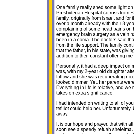
One family really shed some light on
Presbyterian Hospital (across from 
family, originally from Israel, and fo
over a month already with their 8-yea
complaining of some head pains on E
emergency brain surgery as a vein had
been in a coma. The doctors said tha
from the life support. The family c
that the father, in his state, was g
addition to their constant offering me
Personally, it had a deep impact on m
was, with my 2-year old daughter aft
follow and she was recuperating nicel
looked dimmer. Yet, her parents were
Everything in life is relative, and w
takes on extra significance.
I had intended on writing to all of yo
tefillot could help her. Unfortunately
away.
It is our hope and prayer, that with all
soon see a speedy refuah sheleima. 