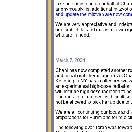
take on something on behalf of Chan
anonymously list additional mitzvot o
and update the mitzvah are now comm
We are very appreciative and indebt
our joint tefillot and ma'asim tovim
who are in need.
March 7, 2004
Chani has now completed another ro
additional oral chemo agent). As Cha
Kettering in NY has to offer her, we 
an experimental high-dose radiation
will include high dose radiation to he
The radiation treatment is difficult, 
not be allowed to pick her up due to t
We are all continuing our focus and t
preparations for Purim and for rejoic
The following dvar Torah was forwarde