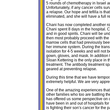
5 rounds of chemotherapy in Israel an
Unfortunately, if any cancer cells s
a relapse. Our hope and tefilla is tha
eliminated, and she will have a full r
Chani has now completed another rou
Chani spent 8 days in the hospital. 
and in good spirits. Chani will be un
then most probably proceed with the 
marrow cells that had previously bee
her immune system. During the transpl
isolation for 4-5 weeks and will not
gown, gloves, and mask. In addition t
Sloan Kettering is the only place in 
treatment. The antibody treatment sp
geared at preventing relapse.
During this time that we have tempor
extremely helpful. We are very apprec
One of the amazing experiences that 
other families who too are battling th
has offered us some perspective on o
have been in and out of hospitals for
is fighting their son's cancer for the 