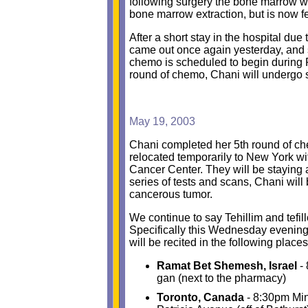
following surgery the bone marrow wi
bone marrow extraction, but is now fe
After a short stay in the hospital du
came out once again yesterday, and s
chemo is scheduled to begin during Pe
round of chemo, Chani will undergo 
May 19, 2003
Chani completed her 5th round of c
relocated temporarily to New York wit
Cancer Center. They will be staying
series of tests and scans, Chani wil
cancerous tumor.
We continue to say Tehillim and tefi
Specifically this Wednesday evening
will be recited in the following place
Ramat Bet Shemesh, Israel
- 
gan (next to the pharmacy)
Toronto, Canada
- 8:30pm Min