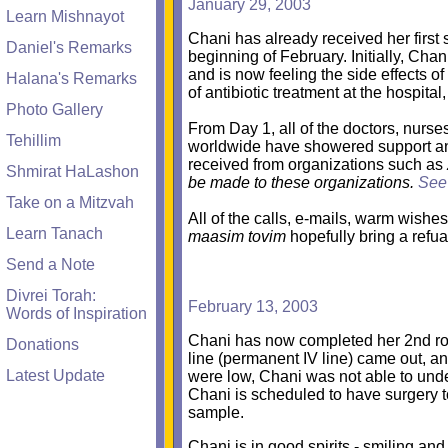
January 29, 2003
Learn Mishnayot
Chani has already received her first 
Daniel's Remarks
beginning of February. Initially, Cha
and is now feeling the side effects o
Halana's Remarks
of antibiotic treatment at the hospit
Photo Gallery
From Day 1, all of the doctors, nurs
Tehillim
worldwide have showered support and 
received from organizations such as
Shmirat HaLashon
be made to these organizations.
See
Take on a Mitzvah
All of the calls, e-mails, warm wishes
Learn Tanach
maasim tovim
hopefully bring a refu
Send a Note
Divrei Torah:
February 13, 2003
Words of Inspiration
Chani has now completed her 2nd ro
Donations
line (permanent IV line) came out, an
Latest Update
were low, Chani was not able to unde
Chani is scheduled to have surgery t
sample.
Chani is in good spirits - smiling an