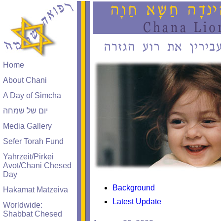
Home
About Chani
A Day of Simcha
יום של שמחה
Media Gallery
Sefer Torah Fund
Yahrzeit/Pirkei
Avot/Chani Chesed
Day
Background
Hakamat Matzeiva
Latest Update
Worldwide:
Shabbat Chesed