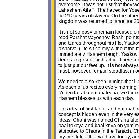
overcome. It was not just that they we
Lahashem Ailai". The hatred for Yosef 
for 210 years of slavery. On the oth
kingdom was returned to Israel for 2
It is not so easy to remain focused o
read Parshat Vayeshev. Rashi points o
and tzaros throughout his life, Yaako
b'shalva") , to sit calmly without the 
Immediately Hashem taught Yaakov no
deeds to greater hishtadlut. There are
to just put our feet up. It is not alw
must, however, remain steadfast in o
We need to also keep in mind that Ha
As each of us recites every morning
b'chemla raba emunatecha, we think of
Hashem blesses us with each day.
This idea of hishtadlut and emunah rel
concept is hidden even in the very
ideas. Chani was named Chana after 
baal tokeya and baal kriya on yomim 
attributed to Chana in the Tanach. Ch
inyanei tefilla that we have today, ar