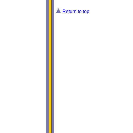
Return to top