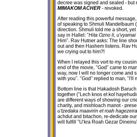
decree was signed and sealed - but n
MIMAKOM ACHER
- revoked.
After reading this powerful message, 
of speaking to Shmuli Mandelbaum (Br
direction. Shmuli told me a short, ye
say in Hallel: "
Hita Ozno li, u'vyamai
Him". Rav Hutner asks: The line should
out and then Hashem listens. Rav Hut
we crying out to him?!
When I relayed this vort to my cousi
end of the movie, "God" came to man 
way, now I will no longer come and s
with you". "God" replied to man, "I'll m
Bottom line is that Hakadosh Baruch Hu 
together ("Lech knos et kol hayehudim
are different ways of showing our cr
charity, and mishloach manot - presen
u'tzedaka maavirin et roah hagezeir
achdut and bitachon, re-dedicate our
will fulfill "U'kra Roah Gezar Dinein