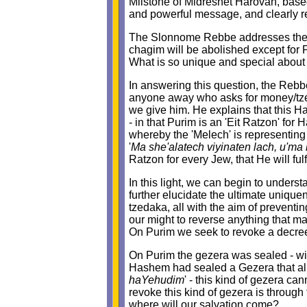
Milstone of Midreshet Harovah, based
and powerful message, and clearly rel
The Slonnome Rebbe addresses the q
chagim will be abolished except for P
What is so unique and special about
In answering this question, the Rebbe
anyone away who asks for money/tze
we give him. He explains that this H
- in that Purim is an 'Eit Ratzon' fo
whereby the 'Melech' is representin
'
Ma she'alatech viyinaten lach, u'ma
Ratzon for every Jew, that He will fulf
In this light, we can begin to under
further elucidate the ultimate uniq
tzedaka, all with the aim of prevent
our might to reverse anything that ma
On Purim we seek to revoke a decr
On Purim the gezera was sealed - with
Hashem had sealed a Gezera that all
haYehudim
' - this kind of gezera ca
revoke this kind of gezera is through
where will our salvation come?