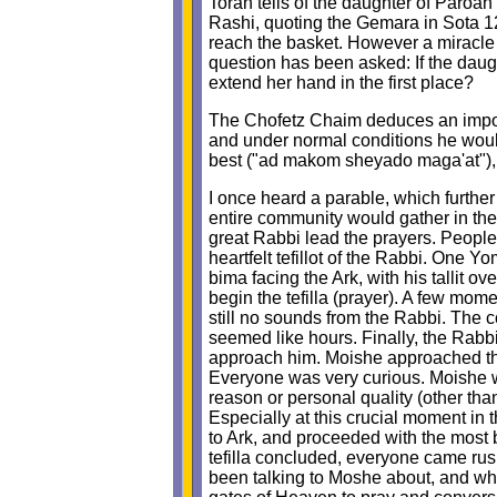
Torah tells of the daughter of Paroah
Rashi, quoting the Gemara in Sota 12
reach the basket. However a miracl
question has been asked: If the dau
extend her hand in the first place?
The Chofetz Chaim deduces an importan
and under normal conditions he would
best ("ad makom sheyado maga'at"), 
I once heard a parable, which furthe
entire community would gather in th
great Rabbi lead the prayers. People
heartfelt tefillot of the Rabbi. One Y
bima facing the Ark, with his tallit o
begin the tefilla (prayer). A few mo
still no sounds from the Rabbi. The 
seemed like hours. Finally, the Rabbi
approach him. Moishe approached the
Everyone was very curious. Moishe wa
reason or personal quality (other th
Especially at this crucial moment in
to Ark, and proceeded with the most 
tefilla concluded, everyone came rus
been talking to Moshe about, and why