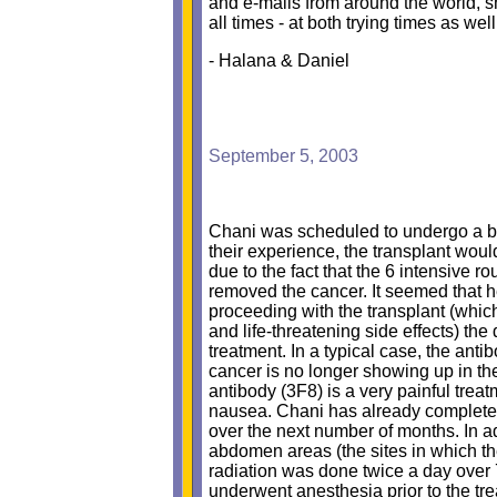
and e-mails from around the world, s
all times - at both trying times as wel
- Halana & Daniel
September 5, 2003
Chani was scheduled to undergo a bon
their experience, the transplant would
due to the fact that the 6 intensive 
removed the cancer. It seemed that h
proceeding with the transplant (which
and life-threatening side effects) th
treatment. In a typical case, the ant
cancer is no longer showing up in the
antibody (3F8) is a very painful tre
nausea. Chani has already completed
over the next number of months. In a
abdomen areas (the sites in which th
radiation was done twice a day over 
underwent anesthesia prior to the tre