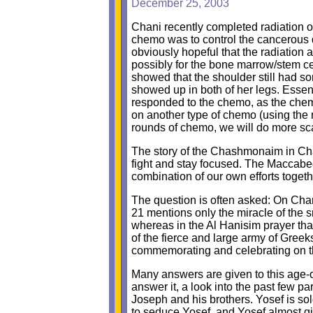
December 25, 2003
Chani recently completed radiation o
chemo was to control the cancerous d
obviously hopeful that the radiatio
possibly for the bone marrow/stem cel
showed that the shoulder still had so
showed up in both of her legs. Essen
responded to the chemo, as the chem
on another type of chemo (using the
rounds of chemo, we will do more sca
The story of the Chashmonaim in Cha
fight and stay focused. The Maccabe
combination of our own efforts togeth
The question is often asked: On Cha
21 mentions only the miracle of the s
whereas in the Al Hanisim prayer that
of the fierce and large army of Gree
commemorating and celebrating on thi
Many answers are given to this age-o
answer it, a look into the past few pa
Joseph and his brothers. Yosef is sold
to seduce Yosef, and Yosef almost giv