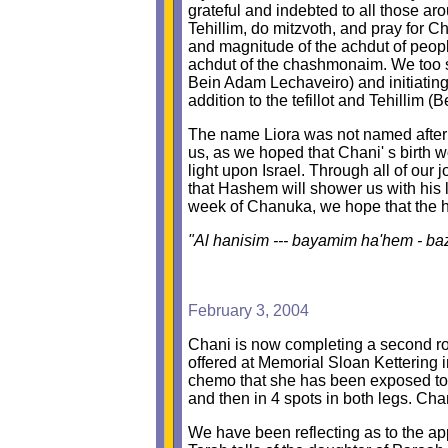
grateful and indebted to all those a
Tehillim, do mitzvoth, and pray for Ch
and magnitude of the achdut of peopl
achdut of the chashmonaim. We too s
Bein Adam Lechaveiro) and initiating 
addition to the tefillot and Tehillim
The name Liora was not named after a
us, as we hoped that Chani' s birth w
light upon Israel. Through all of our
that Hashem will shower us with his 
week of Chanuka, we hope that the hol
"Al hanisim --- bayamim ha'hem - ba
February 3, 2004
Chani is now completing a second rou
offered at Memorial Sloan Kettering i
chemo that she has been exposed to,
and then in 4 spots in both legs. Ch
We have been reflecting as to the app