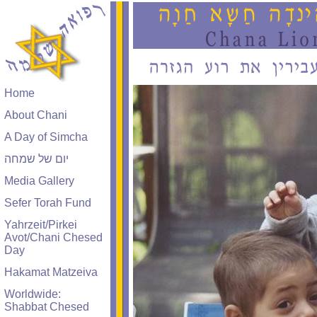
Home
About Chani
A Day of Simcha
יום של שמחה
Media Gallery
Sefer Torah Fund
Yahrzeit/Pirkei
Avot/Chani Chesed
Day
Hakamat Matzeiva
Worldwide:
Shabbat Chesed