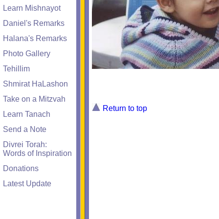
Learn Mishnayot
Daniel's Remarks
Halana's Remarks
Photo Gallery
Tehillim
Shmirat HaLashon
Take on a Mitzvah
Return to top
Learn Tanach
Send a Note
Divrei Torah:
Words of Inspiration
Donations
Latest Update