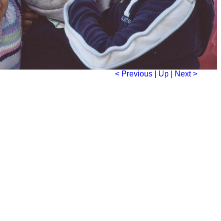
< Previous
|
Up
|
Next >